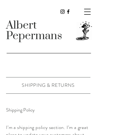
Albert
Pepermans
SHIPPING & RETURNS
Shipping Policy
I’m a shipping policy section. I’m a great
place to update your customers about