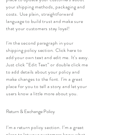
your shipping methods, packaging and
costs. Use plain, straightforward
language to build trust and make sure
that your customers stay loyal!
I'm the second paragraph in your
shipping policy section. Click here to
add your own text and edit me. It’s easy.
Just click “Edit Text” or double click me
to add details about your policy and
make changes to the font. I’m a great
place for you to tell a story and let your
users know a little more about you.
Return & Exchange Policy
I’m a return policy section. I’m a great
place to let your customers know what