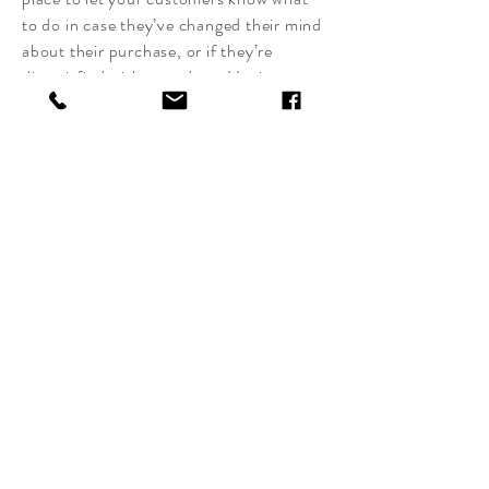
to do in case they’ve changed their mind
about their purchase, or if they’re
dissatisfied with a product. Having a
straightforward refund or exchange
policy is a great way to build trust and
reassure your customers that they can
buy with confidence.
I'm the second paragraph in your return
& exchange policy. Click here to add
your own text and edit me. It’s easy. Just
click “Edit Text” or double click me to
add details about your policy and make
changes to the font. I’m a great place for
you to tell a story and let your users
know a little more about you.