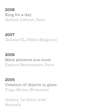
2008
King for a day
Gallery Defrost, Paris
2007
Galerie EL, Welle (Belgium)
2006
Meta peinture aux murs
Espace Beaurepaire, Paris
2005
Creation of objects in glass
Tirgu Mures (Romania)
Gallery ‘Le Salon d’art’
Brussels