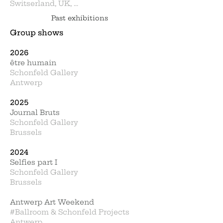
Switserland, UK, ...
Past exhibitions
Group shows
2026
être humain
Schonfeld Gallery
Antwerp
2025
Journal Bruts
Schonfeld Gallery
Brussels
2024
Selfies part I
Schonfeld Gallery
Brussels
Antwerp Art Weekend
#Ballroom & Schonfeld Projects
Antwerp