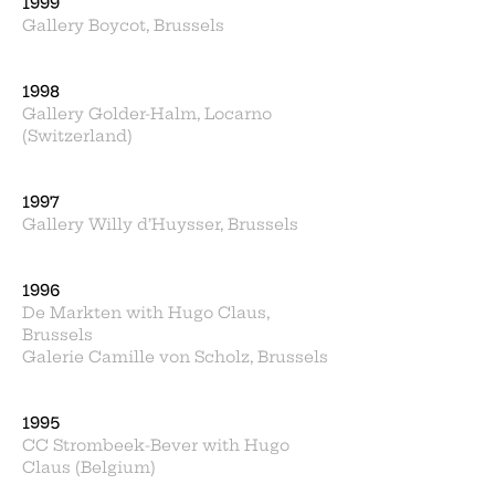
1999
Gallery Boycot, Brussels
1998
Gallery Golder-Halm, Locarno
(Switzerland)
1997
Gallery Willy d’Huysser, Brussels
1996
De Markten with Hugo Claus,
Brussels
Galerie Camille von Scholz, Brussels
1995
CC Strombeek-Bever with Hugo
Claus (Belgium)