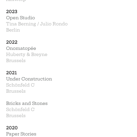
2023
Open Studio
Tina Berning / Julio Rondo
Berlin
2022
Onomatopée
Huberty & B
reyne
Brussels
2021
Under Construction
Schönfeld C
Brussels
Bricks and Stones
Schönfeld C
Brussels
2020
Paper Stories