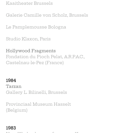
Kaaitheater Brussels
Galerie Camille von Scholz, Brussels
Le Pamplemousse Bologna
Studio Klaxon, Paris
Hollywood Fragments
Fondation du Pioch Pelat, A.R.P.A.C.,
Castelnau-le-Pez (France)
1984
Tarzan
Gallery L. Bilinelli, Brussels
Provinciaal Museum Hasselt
(Belgium)
1983