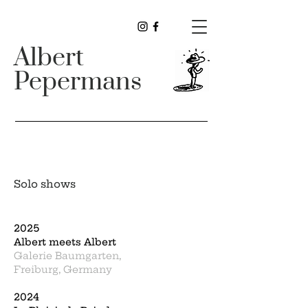
Albert
Pepermans
Solo shows
2025
Albert meets Albert
Galerie Baumgarten,
Freiburg, Germany
2024