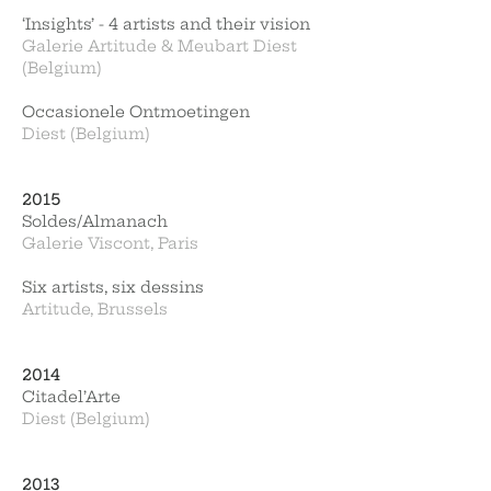
‘Insights’ - 4 artists and their vision
Galerie Artitude & Meubart Diest
(Belgium)
Occasionele Ontmoetingen
Diest (Belgium)
2015
Soldes/Almanach
Galerie Viscont, Paris
Six artists, six dessins
Artitude, Brussels
2014
Citadel’Arte
Diest (Belgium)
2013