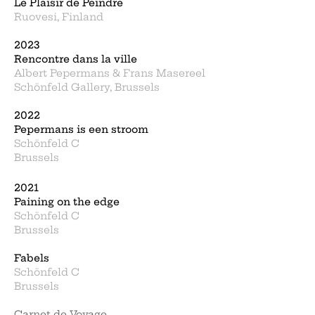
Le Plaisir de Peindre
Ruovesi, Finland
2023
Rencontre dans la ville
Albert Pepermans & Frans Masereel
Schönfeld Gallery, Brussels
2022
Pepermans is een stroom
Schönfeld C
Brussels
2021
Paining on the edge
Schönfeld C
Brussels
Fabels
Schönfeld C
Brussels
Carnet de Voyage