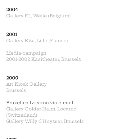
2004
Gallery EL, Welle (Belgium)
2001
Gallery Kita, Lille (France)
Media-campaign
2001-2002 Kaaitheater, Brussels
2000
Art Kiosk Gallery
Brussels
Bruxelles-Locarno via e-mail
Gallery Golder-Halm, Locarno
(Switzerland)
Gallery Willy d’Huysser, Brussels