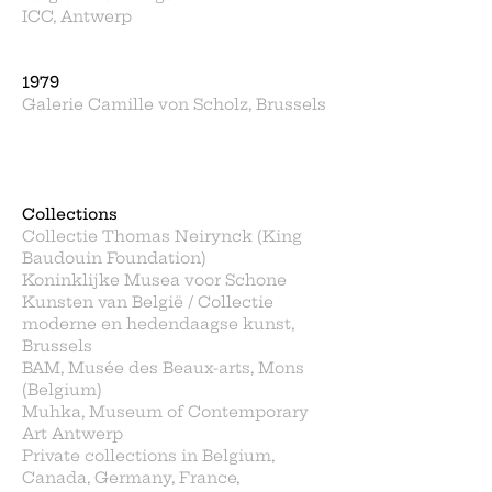
ICC, Antwerp
1979
Galerie Camille von Scholz, Brussels
Collections
Collectie Thomas Neirynck (King
Baudouin Foundation)
Koninklijke Musea voor Schone
Kunsten van België / Collectie
moderne en hedendaagse kunst,
Brussels
BAM, Musée des Beaux-arts, Mons
(Belgium)
Muhka, Museum of Contemporary
Art Antwerp
Private collections in Belgium,
Canada, Germany, France,