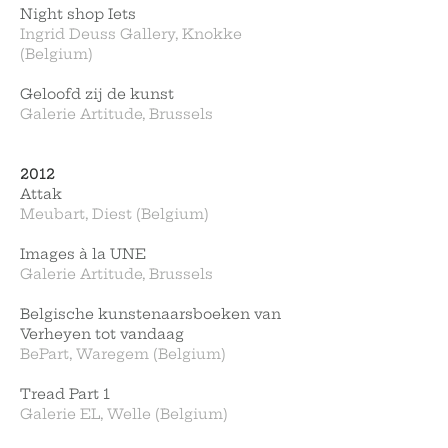
Night shop Iets
Ingrid Deuss Gallery, Knokke
(Belgium)
Geloofd zij de kunst
Galerie Artitude, Brussels
2012
Attak
Meubart, Diest (Belgium)
Images à la UNE
Galerie Artitude, Brussels
Belgische kunstenaarsboeken van
Verheyen tot vandaag
BePart, Waregem (Belgium)
Tread Part 1
Galerie EL, Welle (Belgium)