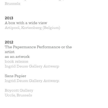
Brussels
2013
A box with a wide view
Artipool, Kortenberg (Belgium)
2012
The Papermance Performance or the
artist
as an artwork
book release
Ingrid Deuss Gallery Antwerp
Sans Papier
Ingrid Deuss Gallery Antwerp
Boycott Gallery
Uccle, Brussels