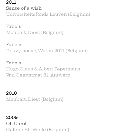
2011
Sense of a wish
Universiteitsfonds Leuven (Belgium)
Fabels
Meubart, Diest (Belgium)
Fabels
Douvy hoeve, Watou 2011 (Belgium)
Fabels
Hugo Claus & Albert Pepermans
Van Geertstraat 81, Antwerp
2010
Meubart, Diest (Belgium)
2009
Oh Carol
Galerie EL, Welle (Belgium)