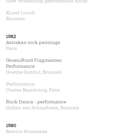
New Workschop performance Knorr
Kunst Lunch
Brussels
1982
Astrakan rock paintings
Paris
Groen/Rood Fragmenten
Performance
Goethe-Institut, Brussels
Performance
Centre Beaubourg, Paris
Rock Dance - performance
Hallen van Schaarbeek, Brussels
1980
Belgica Hommage