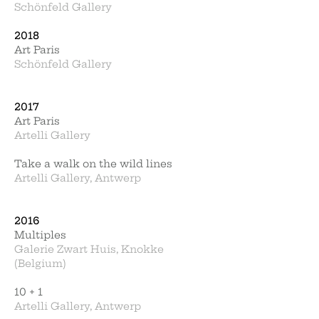
Schönfeld Gallery
2018
Art Paris
Schönfeld Gallery
2017
Art Paris
Artelli Gallery
Take a walk on the wild lines
Artelli Gallery, Antwerp
2016
Multiples
Galerie Zwart Huis, Knokke
(Belgium)
10 + 1
Artelli Gallery, Antwerp