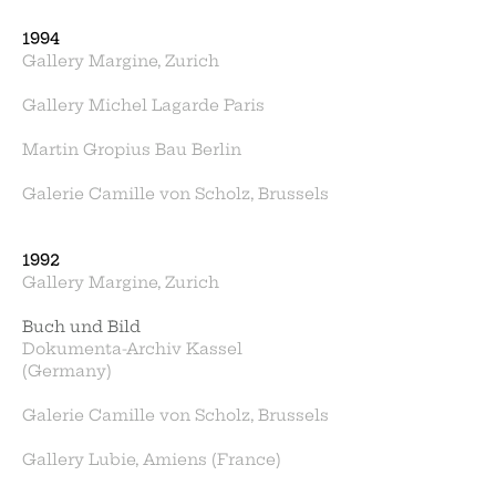
1994
Gallery Margine, Zurich
Gallery Michel Lagarde Paris
Martin Gropius Bau Berlin
Galerie Camille von Scholz, Brussels
1992
Gallery Margine, Zurich
Buch und Bild
Dokumenta-Archiv Kassel
(Germany)
Galerie Camille von Scholz, Brussels
Gallery Lubie, Amiens (France)