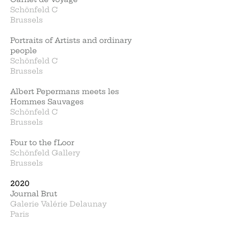
Schönfeld C
Brussels
Portraits of Artists and ordinary
people
Schönfeld C
Brussels
Albert Pepermans meets les
Hommes Sauvages
Schönfeld C
Brussels
Four to the fLoor
Schönfeld Gallery
Brussels
2020
Journal Brut
Galerie Valérie Delaunay
Paris