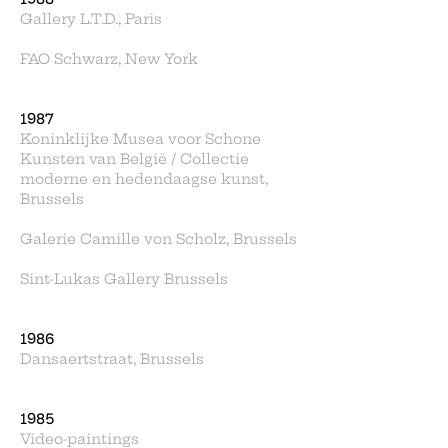
Gallery L.T.D., Paris
FAO Schwarz, New York
1987
Koninklijke Musea voor Schone
Kunsten van België / Collectie
moderne en hedendaagse kunst,
Brussels
Galerie Camille von Scholz, Brussels
Sint-Lukas Gallery Brussels
1986
Dansaertstraat, Brussels
1985
Video-paintings