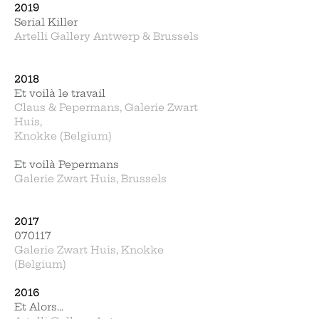
2019
Serial Killer
Artelli Gallery Antwerp & Brussels
2018
Et voilà le travail
Claus & Pepermans, Galerie Zwart
Huis,
Knokke (Belgium)
Et voilà Pepermans
Galerie Zwart Huis, Brussels
2017
070117
Galerie Zwart Huis, Knokke
(Belgium)
2016
Et Alors...