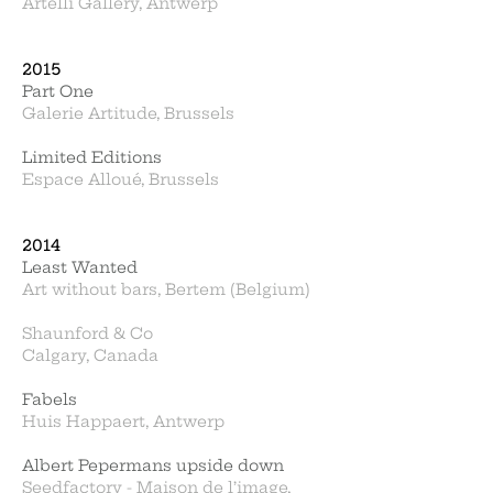
Artelli Gallery, Antwerp
2015
Part One
Galerie Artitude, Brussels
Limited Editions
Espace Alloué, Brussels
2014
Least Wanted
Art without bars, Bertem (Belgium)
Shaunford & Co
Calgary, Canada
Fabels
Huis Happaert, Antwerp
Albert Pepermans upside down
Seedfactory - Maison de l’image,