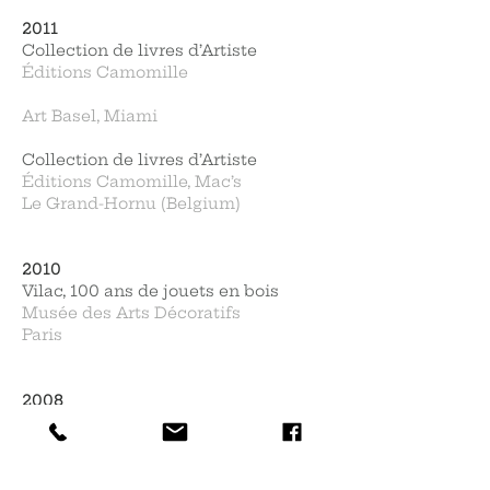
2011
Collection de livres d’Artiste
Éditions Camomille
Art Basel, Miami
Collection de livres d’Artiste
Éditions Camomille, Mac’s
Le Grand-Hornu (Belgium)
2010
Vilac, 100 ans de jouets en bois
Musée des Arts Décoratifs
Paris
2008
Expo Cobra - Coll. Neirynck
BAM, Beaux-Arts Mons
(Belgium)