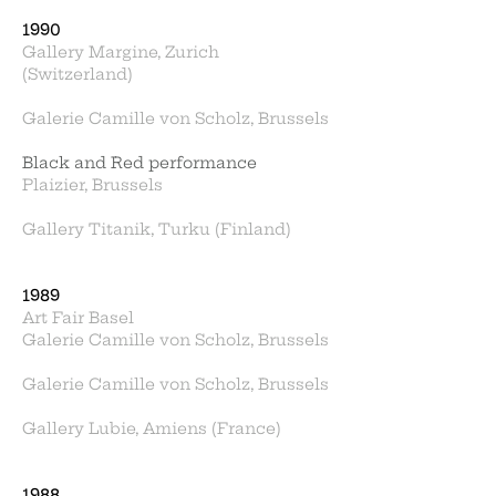
1990
Gallery Margine, Zurich
(Switzerland)
Galerie Camille von Scholz, Brussels
Black and Red performance
Plaizier, Brussels
Gallery Titanik, Turku (Finland)
1989
Art Fair Basel
Galerie Camille von Scholz, Brussels
Galerie Camille von Scholz, Brussels
Gallery Lubie, Amiens (France)
1988