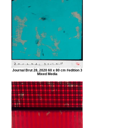
Journal Brut 28, 2020 60 x 80 cm #edition 3
Mixed Media