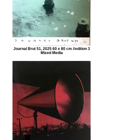
Journal Brut 51, 2025 60 x 80 cm #edition 3
Mixed Media