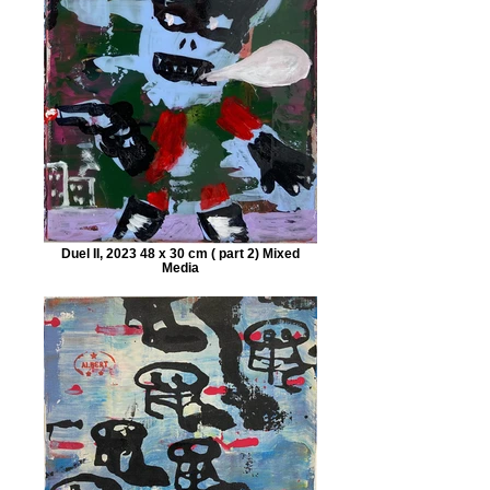
Duel II, 2023 48 x 30 cm ( part 2) Mixed
Media