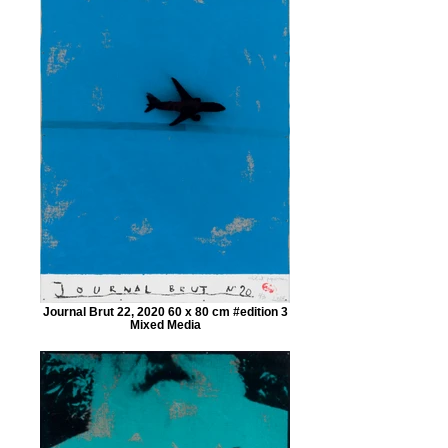
Journal Brut 22, 2020 60 x 80 cm #edition 3
Mixed Media