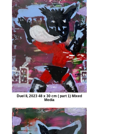
Duel II, 2023 48 x 30 cm ( part 1) Mixed
Media