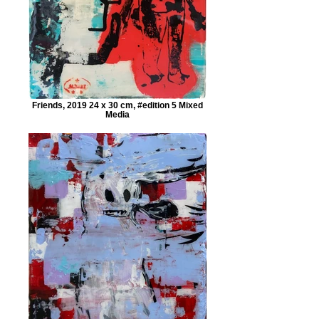
Friends, 2019 24 x 30 cm, #edition 5 Mixed
Media