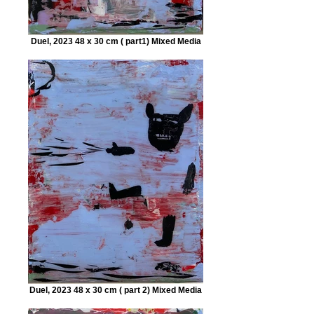
Duel, 2023 48 x 30 cm ( part1) Mixed Media
Duel, 2023 48 x 30 cm ( part 2) Mixed Media