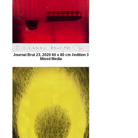
Journal Brut 23, 2020 60 x 80 cm #edition 3
Mixed Media