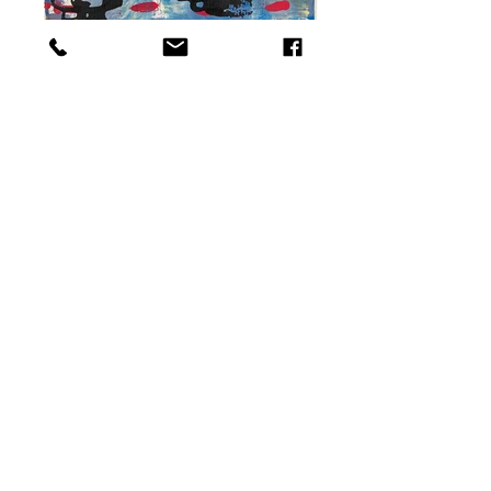
Table for two, 2020 24 x 30 cm Mixed Media