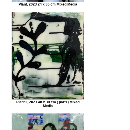
Plant, 2023 24 x 30 cm Mixed Media
Plant II, 2023 48 x 30 cm ( part1) Mixed
Media