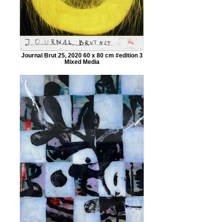
Journal Brut 25, 2020 60 x 80 cm #edition 3
Mixed Media