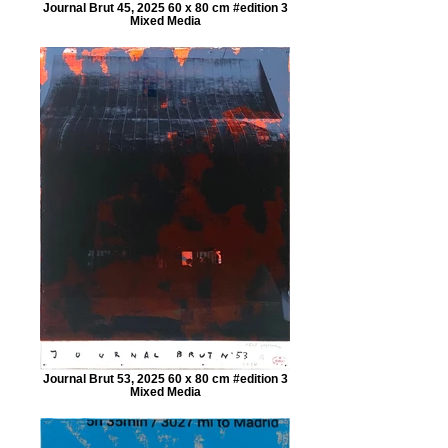
Journal Brut 45, 2025 60 x 80 cm #edition 3
Mixed Media
Journal Brut 53, 2025 60 x 80 cm #edition 3
Mixed Media