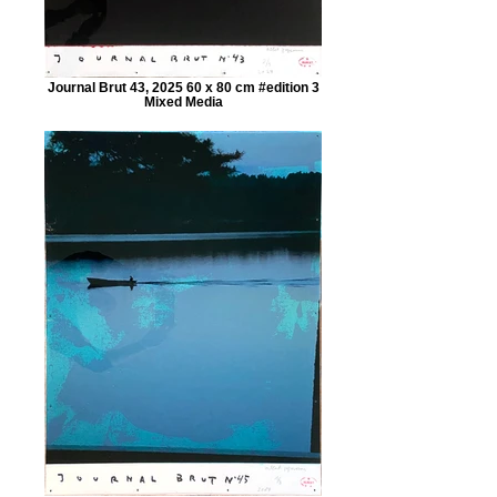
Journal Brut 43, 2025 60 x 80 cm #edition 3
Mixed Media