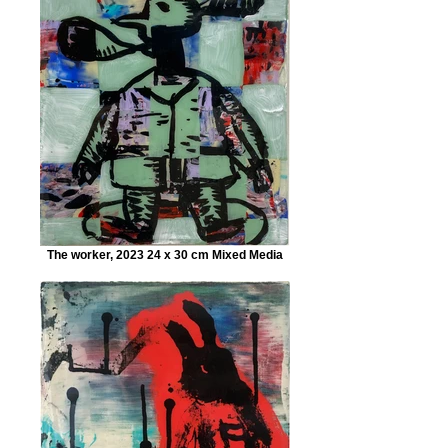
The worker, 2023 24 x 30 cm Mixed Media