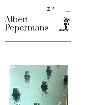
Albert
Pepermans