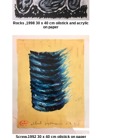
Rocks ,1998 30 x 40 cm oilstick and acrylic
on paper
Screw,1992 30 x 40 cm oilstick on paper