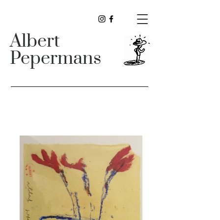
Albert
Pepermans