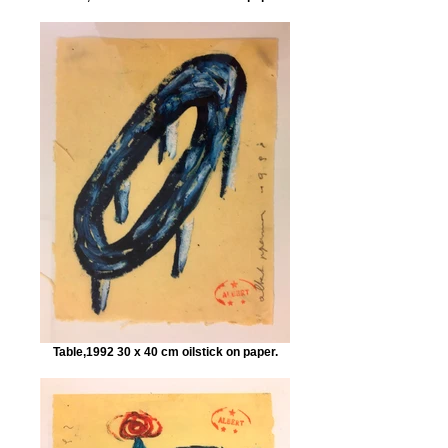
Table,1992 30 x 40 cm oilstick on paper.