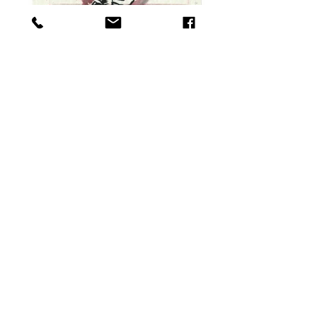
Fly,1989 30 x 40 cm Ink on paper
Alone,1994 47 x 54 cm oilstick on paper.