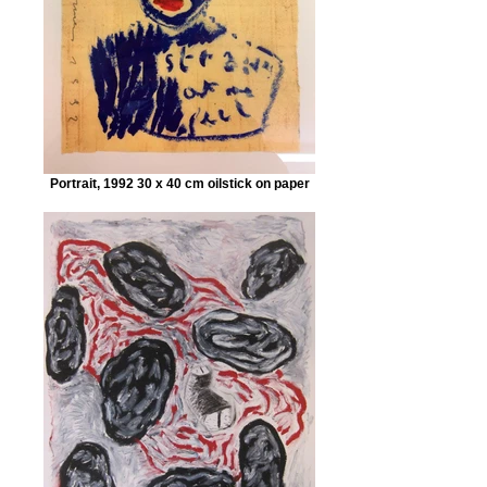
Portrait, 1992 30 x 40 cm oilstick on paper