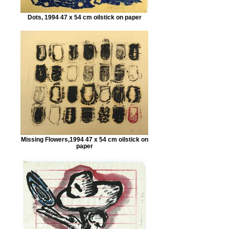
Dots, 1994 47 x 54 cm oilstick on paper
Missing Flowers,1994 47 x 54 cm oilstick on
paper