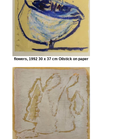
flowers, 1992 30 x 37 cm Oilstick on paper