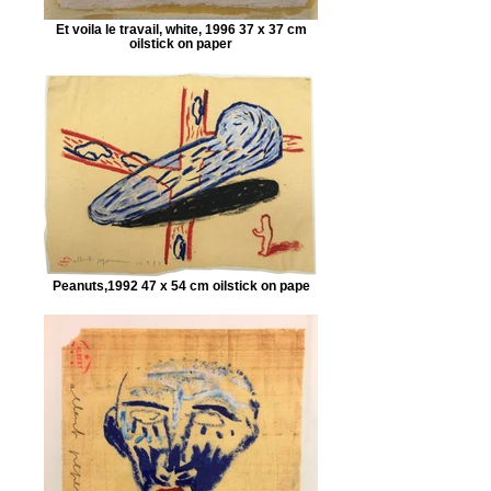
Et voila le travail, white, 1996 37 x 37 cm
oilstick on paper
Peanuts,1992 47 x 54 cm oilstick on pape