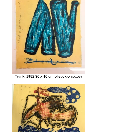
Trunk, 1992 30 x 40 cm oilstick on paper